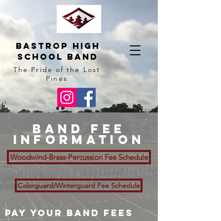
BAstrop High
School BAnd
The Pride of the Lost
Pines
Band fee
information
Woodwind-Brass-Percussion Fee Schedule
Colorguard/Winterguard Fee Schedule
Pay Your Band Fees