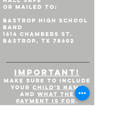
hall safe
or mailed to:
Bastrop High School
Band
1614 Chambers St.
Bastrop, tx 78602
important!
Make sure to include
your
child's name
AND
WHAT THE
PAYMENT IS FOR
.