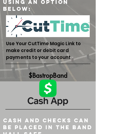
Using an option
below:
Use Your CutTime Magic Link to
make credit or debit card
payments to your account
$BastropBand
Cash and checks can
be placed in the band