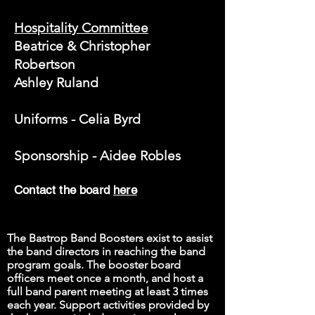
Hospitality Committee
Beatrice & Christopher
Robertson
Ashley Ruland
Uniforms - Celia Byrd
Sponsorship - Aidee Robles
Contact the board
here
The Bastrop Band Boosters exist to assist
the band directors in reaching the band
program goals. The booster board
officers meet once a month, and host a
full band parent meeting at least 3 times
each year. Support activities provided by