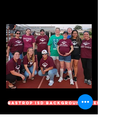
Bastrop ISD Background Check
We always need help in the
following
Areas: