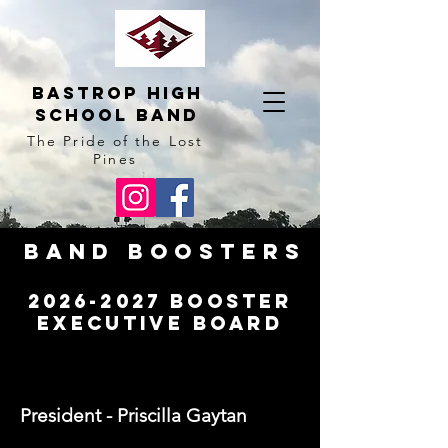
BAstrop High
School BAnd
The Pride of the Lost
Pines
Band Boosters
2026-2027
Booster
Executive Board
President - Priscilla Gaytan