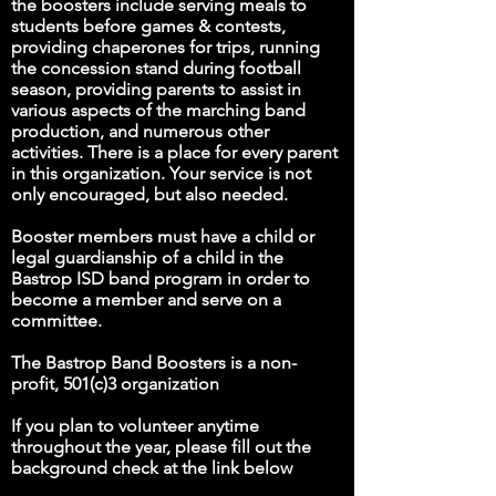
the boosters include serving meals to
students before games & contests,
providing chaperones for trips, running
the concession stand during football
season, providing parents to assist in
various aspects of the marching band
production, and numerous other
activities. There is a place for every parent
in this organization. Your service is not
only encouraged, but also needed.
Booster members must have a child or
legal guardianship of a child in the
Bastrop ISD band program in order to
become a member and serve on a
committee.
The Bastrop Band Boosters is a non-
profit, 501(c)3 organization
If you plan to volunteer anytime
throughout the year, please fill out the
background check at the link below