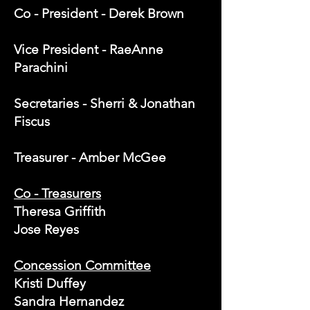
Co - President - Derek Brown
Vice President - RaeAnne
Parachini
Secretaries - Sherri & Jonathan
Fiscus
Treasurer - Amber McGee
Co - Treasurers
Theresa Griffith
Jose Reyes
Concession Committee
Kristi Duffey
Sandra Hernandez