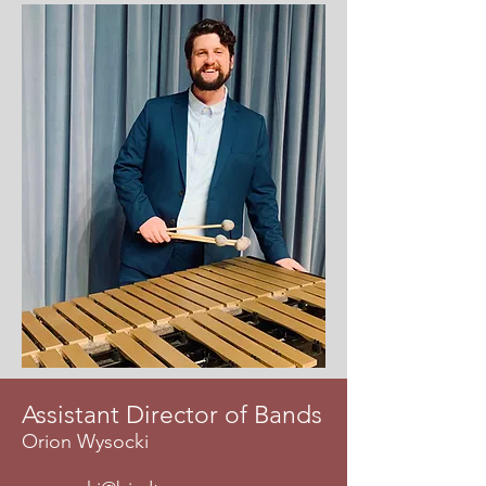
Assistant Director of Bands
Orion Wysocki