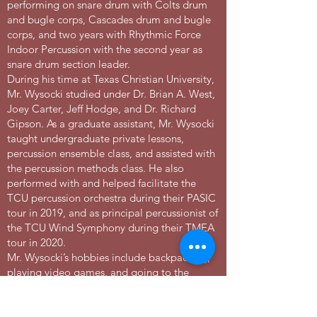
performing on snare drum with Colts drum
and bugle corps, Cascades drum and bugle
corps, and two years with Rhythmic Force
Indoor Percussion with the second year as
snare drum section leader.
During his time at Texas Christian University,
Mr. Wysocki studied under Dr. Brian A. West,
Joey Carter, Jeff Hodge, and Dr. Richard
Gipson. As a graduate assistant, Mr. Wysocki
taught undergraduate private lessons,
percussion ensemble class, and assisted with
the percussion methods class. He also
performed with and helped facilitate the
TCU percussion orchestra during their PASIC
tour in 2019, and as principal percussionist of
the TCU Wind Symphony during their TMEA
tour in 2020.
Mr. Wysocki’s hobbies include backpacking,
playing video games, and going to the
beach with his wife and their black lab
Daisie.