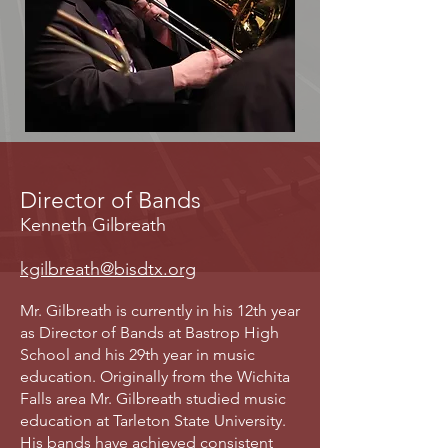
Director of Bands
Kenneth Gilbreath
kgilbreath@bisdtx.org
Mr. Gilbreath is currently in his 12th year
as Director of Bands at Bastrop High
School and his 29th year in music
education. Originally from the Wichita
Falls area Mr. Gilbreath studied music
education at Tarleton State University.
His bands have achieved consistent