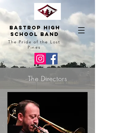
BAstrop High
School BAnd
The Pride of the Lost
Pines
The Directors