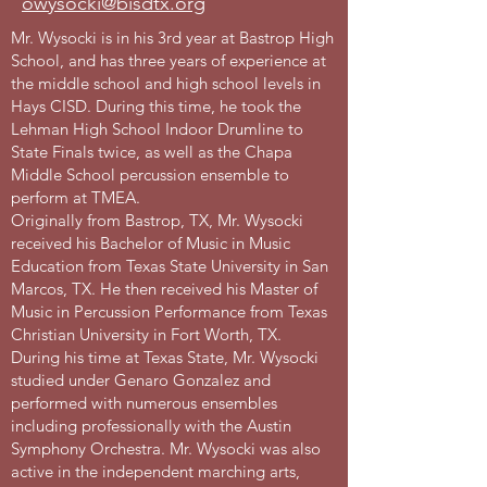
owysocki@bisdtx.org
Mr. Wysocki is in his 3rd year at Bastrop High
School, and has three years of experience at
the middle school and high school levels in
Hays CISD. During this time, he took the
Lehman High School Indoor Drumline to
State Finals twice, as well as the Chapa
Middle School percussion ensemble to
perform at TMEA.
Originally from Bastrop, TX, Mr. Wysocki
received his Bachelor of Music in Music
Education from Texas State University in San
Marcos, TX. He then received his Master of
Music in Percussion Performance from Texas
Christian University in Fort Worth, TX.
During his time at Texas State, Mr. Wysocki
studied under Genaro Gonzalez and
performed with numerous ensembles
including professionally with the Austin
Symphony Orchestra. Mr. Wysocki was also
active in the independent marching arts,