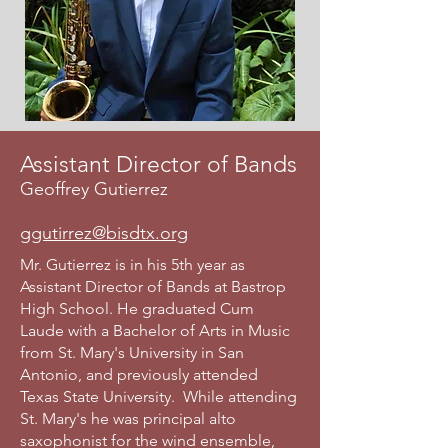
Assistant Director of Bands
Geoffrey Gutierrez
ggutirrez@bisdtx.org
Mr. Gutierrez is in his 5th year as
Assistant Director of Bands at Bastrop
High School. He graduated Cum
Laude with a Bachelor of Arts in Music
from St. Mary's University in San
Antonio, and previously attended
Texas State University. While attending
St. Mary's he was principal alto
saxophonist for the wind ensemble,