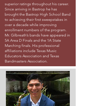
superior ratings throughout his career.
Since arriving in Bastrop he has
brought the Bastrop High School Band
to achieving their first sweepstakes in
over a decade while improving
enrollment numbers of the program.
Mr. Gilbreath’s bands have appeared in
5A Area D Finals and the 1A State
Marching finals. His professional
affiliations include Texas Music
Educators Association and Texas
Bandmasters Association.