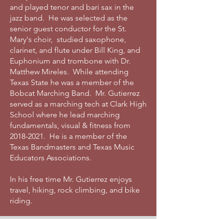
and played tenor and bari sax in the
jazz band. He was selected as the
senior guest conductor for the St.
Mary's choir, studied saxophone,
clarinet, and flute under Bill King, and
Euphonium and trombone with Dr.
Matthew Mireles. While attending
Texas State he was a member of the
Bobcat Marching Band. Mr. Gutierrez
served as a marching tech at Clark High
School where he lead marching
fundamentals, visual & fitness from
2018-2021
. He is a member of the
Texas Bandmasters and Texas Music
Educators Associations.
In his free time Mr. Gutierrez enjoys
travel, hiking, rock climbing, and bike
riding.