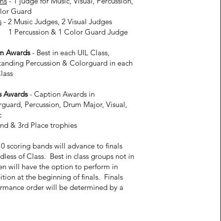
ms
- 1 judge for Music, Visual, Percussion,
lor Guard
s
- 2 Music Judges, 2 Visual Judges
rcussion & 1 Color Guard Judge
im Awards
- Best in each UIL Class,
tanding Percussion & Colorguard in each
lass
s Awards
- Caption Awards in
guard, Percussion, Drum Major, Visual,
c
2nd & 3rd Place trophies
0 scoring bands will advance to finals
dless of Class. Best in class groups not in
en will have the option to perform in
ition at the beginning of finals. Finals
rmance order will be determined by a
w.