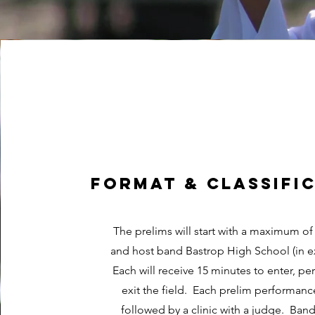
format & classifi
The prelims will start with a maximum of
and host band Bastrop High School (in e
Each will receive 15 minutes to enter, pe
exit the field. Each prelim performanc
followed by a clinic with a judge. Band