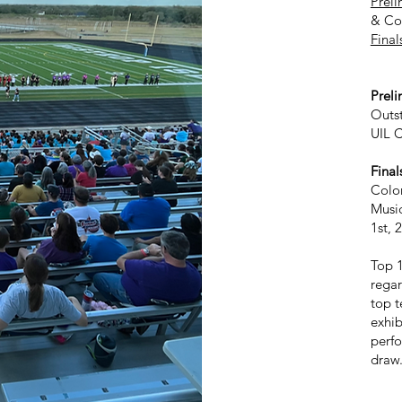
Preli
& Co
Final
1 Pe
Prel
Outs
UIL C
Final
Color
Musi
1st, 
Top 1
regar
top t
exhib
perfo
dra