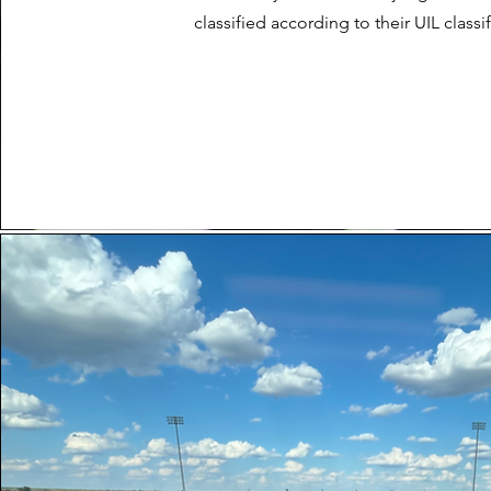
classified according to their UIL classif