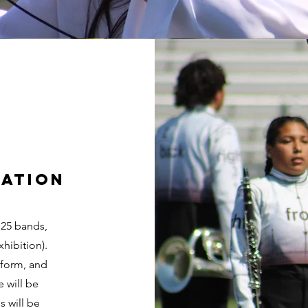
cation
 25 bands,
xhibition).
rform, and
e will be
s will be