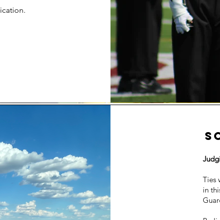
ication.
S
Judg
Ties 
in th
Guar