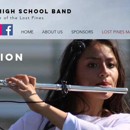
High School BAnd
e of the Lost Pines
HOME
ABOUT US
SPONSORS
LOST PINES M
ion