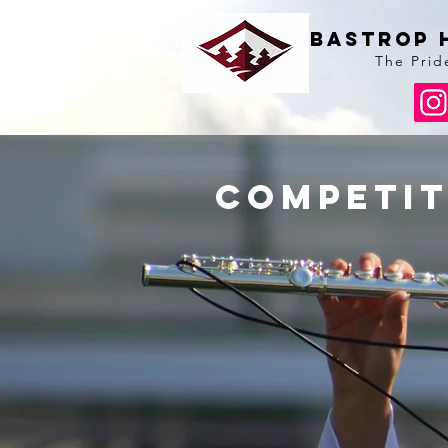
BAstrop 
The Prid
competit