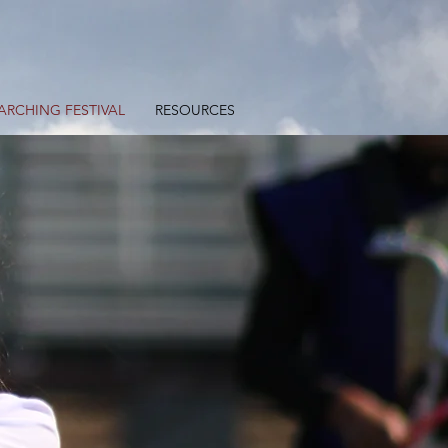
ARCHING FESTIVAL
RESOURCES