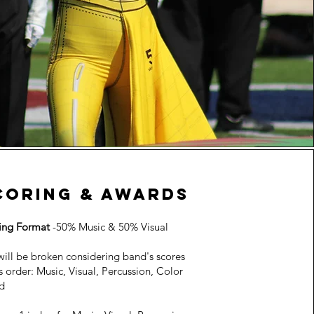
coring & awards
ing Format
-50% Music & 50% Visual
will be broken considering band's scores
is order: Music, Visual, Percussion, Color
d